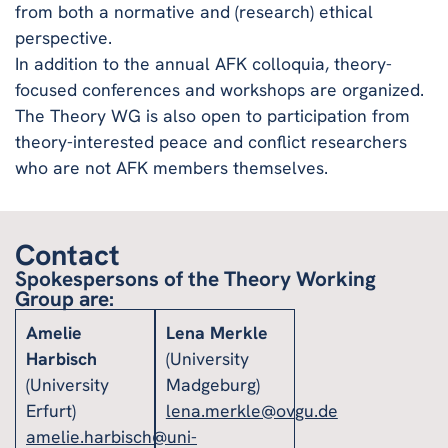
from both a normative and (research) ethical
perspective.
In addition to the annual AFK colloquia, theory-
focused conferences and workshops are organized.
The Theory WG is also open to participation from
theory-interested peace and conflict researchers
who are not AFK members themselves.
Contact
Spokespersons of the Theory Working
Group are:
Amelie
Lena Merkle
Harbisch
(University
(University
Madgeburg)
Erfurt)
lena.merkle@ovgu.de
amelie.harbisch@uni-