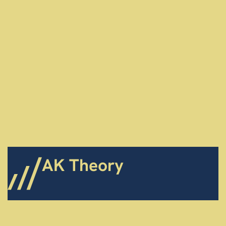
AK Theory