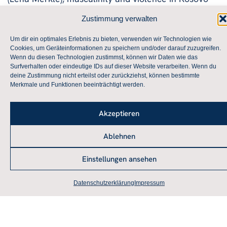
(Niklas Balbon), the legitimation of right-wing
Zustimmung verwalten
extremist violence (Lotta Mayer), and the role of
discourse and affect in the MAGA discourse (Frank
Um dir ein optimales Erlebnis zu bieten, verwenden wir Technologien wie
Cookies, um Geräteinformationen zu speichern und/oder darauf zuzugreifen.
A. Stengel).
Wenn du diesen Technologien zustimmst, können wir Daten wie das
You can find the program here.
Surfverhalten oder eindeutige IDs auf dieser Website verarbeiten. Wenn du
The workshop was funded by the Department of
deine Zustimmung nicht erteilst oder zurückziehst, können bestimmte
Merkmale und Funktionen beeinträchtigt werden.
International Political Sociology at the University of
Kiel.
Akzeptieren
Ablehnen
Archive
Einstellungen ansehen
Workshop of the Theory Working Group in Düsseldorf
on February 1 and 2, 2019
Datenschutzerklärung
Impressum
Annual Conference of the Theory Working Group in
Augsburg!