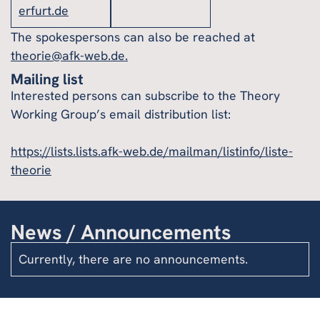
erfurt.de
The spokespersons can also be reached at
theorie@afk-web.de.
Mailing list
Interested persons can subscribe to the Theory
Working Group’s email distribution list:
https://lists.lists.afk-web.de/mailman/listinfo/liste-
theorie
News / Announcements
Currently, there are no announcements.