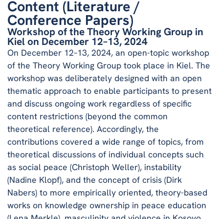
Content (Literature /
Conference Papers)
Workshop of the Theory Working Group in
Kiel on December 12–13, 2024
On December 12–13, 2024, an open-topic workshop
of the Theory Working Group took place in Kiel. The
workshop was deliberately designed with an open
thematic approach to enable participants to present
and discuss ongoing work regardless of specific
content restrictions (beyond the common
theoretical reference). Accordingly, the
contributions covered a wide range of topics, from
theoretical discussions of individual concepts such
as social peace (Christoph Weller), instability
(Nadine Klopf), and the concept of crisis (Dirk
Nabers) to more empirically oriented, theory-based
works on knowledge ownership in peace education
(Lena Merkle), masculinity and violence in Kosovo