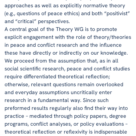
approaches as well as explicitly normative theory
(e.g., questions of peace ethics) and both “positivist”
and “critical” perspectives.
A central goal of the Theory WG is to promote
explicit engagement with the role of theory/theories
in peace and conflict research and the influence
these have directly or indirectly on our knowledge.
We proceed from the assumption that, as in all
social scientific research, peace and conflict studies
require differentiated theoretical reflection;
otherwise, relevant questions remain overlooked
and everyday assumptions uncritically enter
research in a fundamental way. Since such
preformed results regularly also find their way into
practice – mediated through policy papers, degree
programs, conflict analyses, or policy evaluations –
theoretical reflection or reflexivity is indispensable