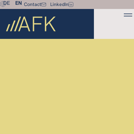
DE
EN
Contact
LinkedIn