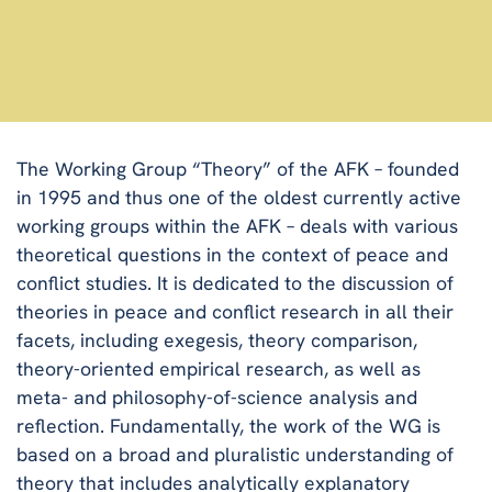
The Working Group “Theory” of the AFK – founded
in 1995 and thus one of the oldest currently active
working groups within the AFK – deals with various
theoretical questions in the context of peace and
conflict studies. It is dedicated to the discussion of
theories in peace and conflict research in all their
facets, including exegesis, theory comparison,
theory-oriented empirical research, as well as
meta- and philosophy-of-science analysis and
reflection. Fundamentally, the work of the WG is
based on a broad and pluralistic understanding of
theory that includes analytically explanatory