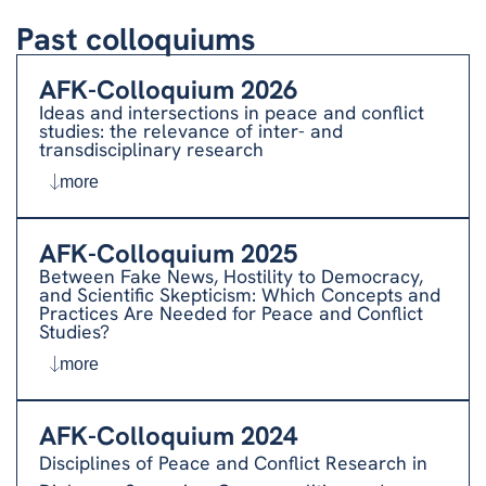
Past colloquiums
AFK-Colloquium 2026
Ideas and intersections in peace and conflict
studies: the relevance of inter- and
transdisciplinary research
more
AFK-Colloquium 2025
Between Fake News, Hostility to Democracy,
and Scientific Skepticism: Which Concepts and
Practices Are Needed for Peace and Conflict
Studies?
more
AFK-Colloquium 2024
Disciplines of Peace and Conflict Research in