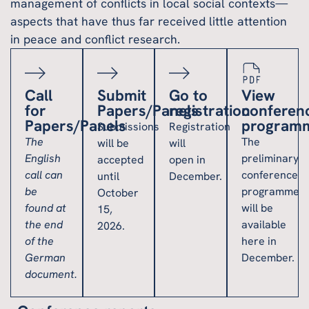
management of conflicts in local social contexts—
aspects that have thus far received little attention
in peace and conflict research.
Call
Submit
Go to
View
for
Papers/Panels
registration
conferen
Papers/Panels
program
Submissions
Registration
The
The
will be
will
English
preliminary
accepted
open in
call can
conference
until
December.
be
programme
October
found at
will be
15,
the end
available
2026.
of the
here in
German
December.
document.