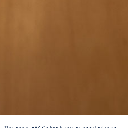
The annual AFK Colloquia are an important event