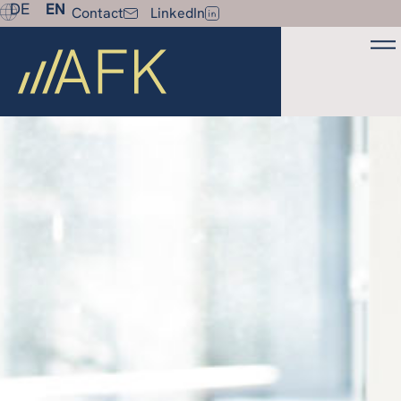
DE
EN
Contact
LinkedIn