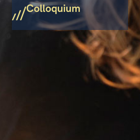
Colloquium