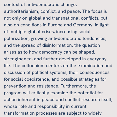
context of anti-democratic change,
authoritarianism, conflict, and peace. The focus is
not only on global and transnational conflicts, but
also on conditions in Europe and Germany. In light
of multiple global crises, increasing social
polarization, growing anti-democratic tendencies,
and the spread of disinformation, the question
arises as to how democracy can be shaped,
strengthened, and further developed in everyday
life. The colloquium centers on the examination and
discussion of political systems, their consequences
for social coexistence, and possible strategies for
prevention and resistance. Furthermore, the
program will critically examine the potential for
action inherent in peace and conflict research itself,
whose role and responsibility in current
transformation processes are subject to widely