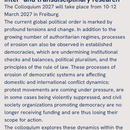
The Colloquium 2027 will take place from 10-12
March 2027 in Freiburg.
The current global political order is marked by
profound tensions and change. In addition to the
growing number of authoritarian regimes, processes
of erosion can also be observed in established
democracies, which are undermining institutional
checks and balances, political pluralism, and the
principles of the rule of law. These processes of
erosion of democratic systems are affecting
domestic and international conflict dynamics:
protest movements are coming under pressure, are
in some cases being violently suppressed, and civil
society organizations promoting democracy are no
longer receiving funding and are thus losing their
scope for action.
The colloquium explores these dynamics within the