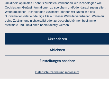
Global/Local Crises as a Challenge for Peace
Um dir ein optimales Erlebnis zu bieten, verwenden wir Technologien wie
Cookies, um Geräteinformationen zu speichern und/oder darauf zuzugreifen.
and Conflict Research
Wenn du diesen Technologien zustimmst, können wir Daten wie das
Surfverhalten oder eindeutige IDs auf dieser Website verarbeiten. Wenn du
more
deine Zustimmung nicht erteilst oder zurückziehst, können bestimmte
Merkmale und Funktionen beeinträchtigt werden.
AFK-Colloquium 2020 – Postponed
Akzeptieren
Global/Local Crises as a Challenge for Peace
and Conflict Research
Ablehnen
mehr
Einstellungen ansehen
AFK-Colloquium 2019
Datenschutzerklärung
Impressum
“From Peace Power to Fortress Europe?”
more
AFK-Colloquium 2018 – 50th
Anniversary