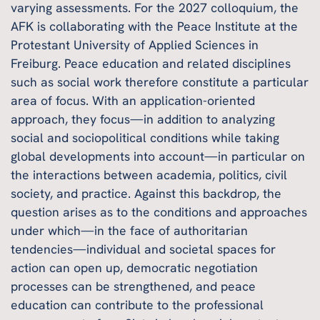
varying assessments. For the 2027 colloquium, the
AFK is collaborating with the Peace Institute at the
Protestant University of Applied Sciences in
Freiburg. Peace education and related disciplines
such as social work therefore constitute a particular
area of focus. With an application-oriented
approach, they focus—in addition to analyzing
social and sociopolitical conditions while taking
global developments into account—in particular on
the interactions between academia, politics, civil
society, and practice. Against this backdrop, the
question arises as to the conditions and approaches
under which—in the face of authoritarian
tendencies—individual and societal spaces for
action can open up, democratic negotiation
processes can be strengthened, and peace
education can contribute to the professional