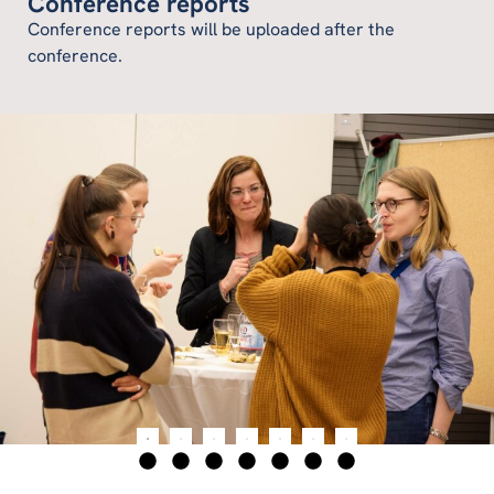
Conference reports
Conference reports will be uploaded after the
conference.