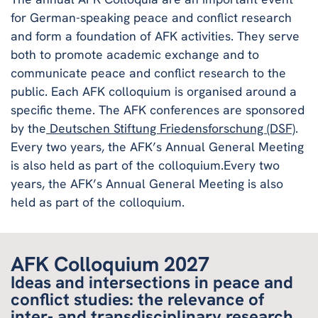
for German-speaking peace and conflict research
and form a foundation of AFK activities. They serve
both to promote academic exchange and to
communicate peace and conflict research to the
public. Each AFK colloquium is organised around a
specific theme. The AFK conferences are sponsored
by the
Deutschen Stiftung Friedensforschung (DSF)
.
Every two years, the AFK’s Annual General Meeting
is also held as part of the colloquium.Every two
years, the AFK’s Annual General Meeting is also
held as part of the colloquium.
AFK Colloquium 2027
Ideas and intersections in peace and
conflict studies: the relevance of
inter- and transdisciplinary research