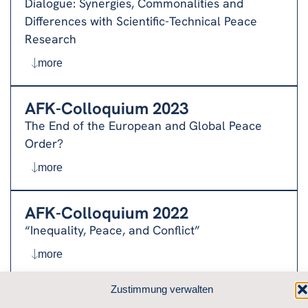
Dialogue: Synergies, Commonalities and
Differences with Scientific-Technical Peace
Research
more
AFK-Colloquium 2023
The End of the European and Global Peace
Order?
more
AFK-Colloquium 2022
“Inequality, Peace, and Conflict”
more
Zustimmung verwalten
AFK-Colloquium 2021