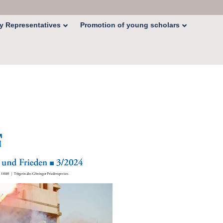
y Representatives
Promotion of young scholars