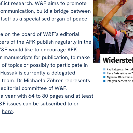
nflict research. W&F aims to promote
 communication, build a bridge between
tself as a specialised organ of peace
e on the board of W&F’s editorial
s of the AFK publish regularly in the
 W&F would like to encourage AFK
r manuscripts for publication, to make
 of topics or possibly to participate in
 Hussak is currently a delegated
l team. Dr Michaela Zöhrer represents
 editorial committee of W&F.
a year with 64 to 80 pages and at least
&F issues can be subscribed to or
r
here
.