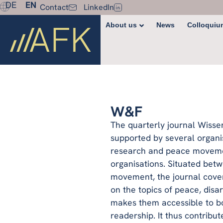
DE
EN
Contact
LinkedIn
About us
News
Colloquiu
W&F
The quarterly journal Wisse
supported by several organi
research and peace movemen
organisations. Situated be
movement, the journal cove
on the topics of peace, disa
makes them accessible to bo
readership. It thus contribu