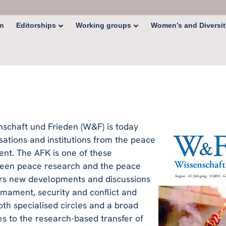
Editorships
Working groups
Women’s and Diversit
m
nschaft und Frieden (W&F) is today
sations and institutions from the peace
t. The AFK is one of these
tween peace research and the peace
rs new developments and discussions
rmament, security and conflict and
th specialised circles and a broad
tes to the research-based transfer of