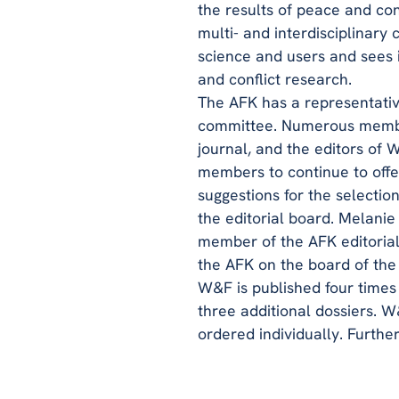
the results of peace and co
multi- and interdisciplinary
science and users and sees i
and conflict research.
The AFK has a representativ
committee. Numerous member
journal, and the editors of
members to continue to offe
suggestions for the selection
the editorial board. Melanie
member of the AFK editoria
the AFK on the board of the
W&F is published four times 
three additional dossiers. W
ordered individually. Furthe